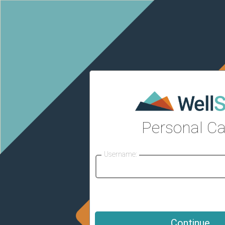
Personal Ca
Username: